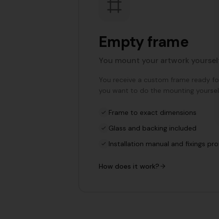
Empty frame
You mount your artwork yoursel
You receive a custom frame ready for 
you want to do the mounting yoursel
Frame to exact dimensions
Glass and backing included
Installation manual and fixings pr
How does it work?