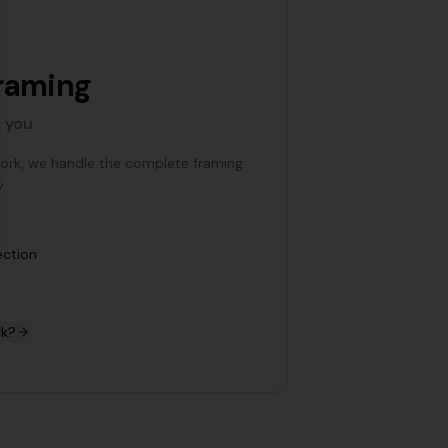
raming
r you
work, we handle the complete framing
.
y
ection
rk?