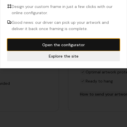
Design your custom frame in just a few clicks with our
online configurator.
Complete f
Good news: our driver can pick up your artwork and
deliver it back once framing is complete.
f
We do the framing fo
Open the configurator
your artwork. Ideal if
Entrust us with your art
f.
in our workshop in Brunoy
Explore the site
Professional assembl
Optimal artwork prot
Ready to hang
ovided
How to send your artwo