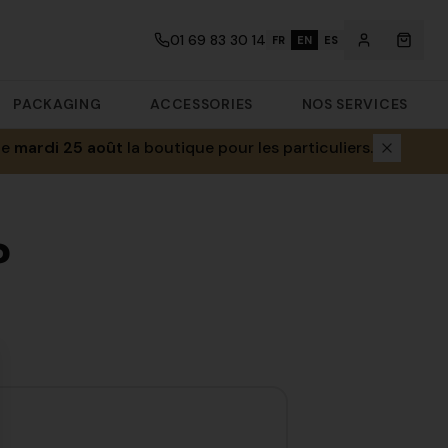
01 69 83 30 14
FR
EN
ES
PACKAGING
ACCESSORIES
NOS SERVICES
le
mardi 25 août
la boutique pour les particuliers.
?
se