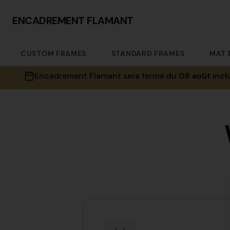
ENCADREMENT FLAMANT
CUSTOM FRAMES
STANDARD FRAMES
MAT 
Encadrement Flamant sera fermé du
08 août incl