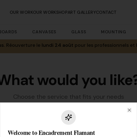
OUR WORK
OUR WORKSHOP
ART GALLERY
CONTACT
BOARDS
CANVASES
GLASS
MOUNTING
us
. Réouverture le
lundi 24 août
pour les professionnels et 
What would you like
Choose the service that fits your needs
Clo
Welcome to Encadrement Flamant