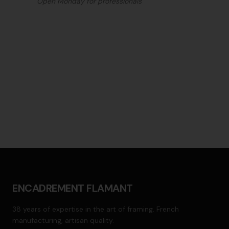
Open Monday for professionals
ENCADREMENT FLAMANT
38 years of expertise in the art of framing. French
manufacturing, artisan quality.