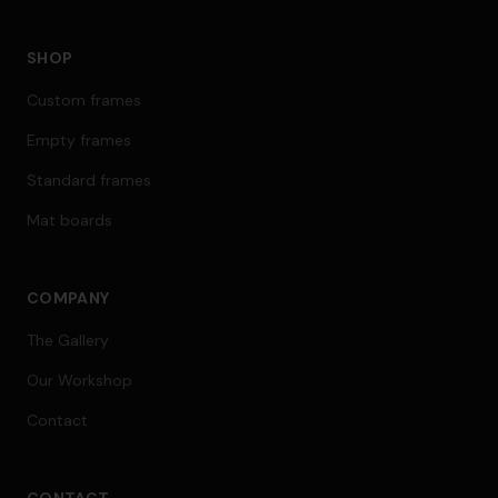
SHOP
Custom frames
Empty frames
Standard frames
Mat boards
COMPANY
The Gallery
Our Workshop
Contact