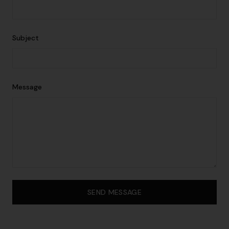
Subject
Message
SEND MESSAGE