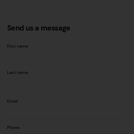
Send us a message
First name
Last name
Email
Phone