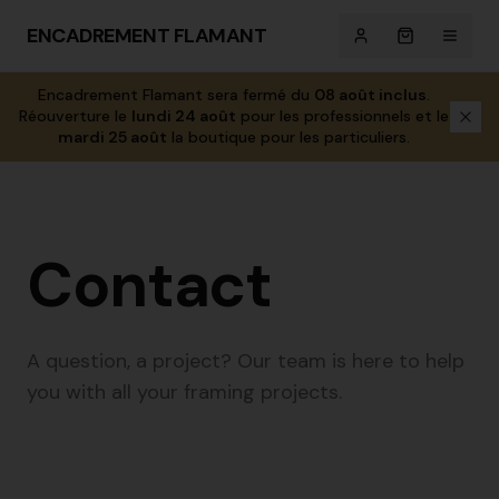
ENCADREMENT FLAMANT
Encadrement Flamant sera fermé du
08 août inclus
.
Réouverture le
lundi 24 août
pour les professionnels et le
mardi 25 août
la boutique pour les particuliers.
Contact
A question, a project? Our team is here to help
you with all your framing projects.