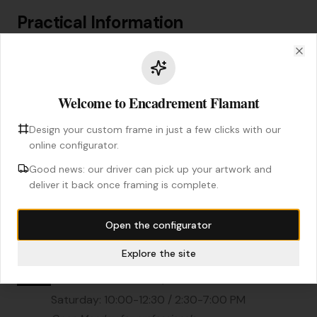
Practical Information
Clo
Address
6 Boulevard Charles de Gaulle
Welcome to Encadrement Flamant
91800 Brunoy
Design your custom frame in just a few clicks with our
Phone
online configurator.
01 69 83 30 14
Good news: our driver can pick up your artwork and
deliver it back once framing is complete.
Email
contact@encadrement-flamant.com
Open the configurator
Explore the site
Opening Hours
Tue - Fri: 10:00-12:30 / 2:00-6:30 PM
Saturday: 10:00-12:30 / 2:30-7:00 PM